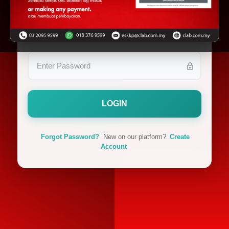
LOGIN
Forgot Password?
New on our platform?
Create
Account