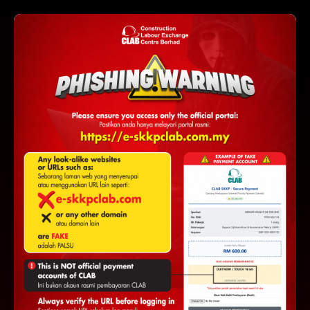
https://e-
⚠ AMARAN: Pastikan URL adalah
skkpclab.com.my
WARNING:
Make sure the URL is
https://e-
e-
skkpclab.com.my
. Other look-alike sites (e.g.
skkpclab.com
.my
without
) are fake and will steal
your credentials and payments.
e-SKKP PORTAL